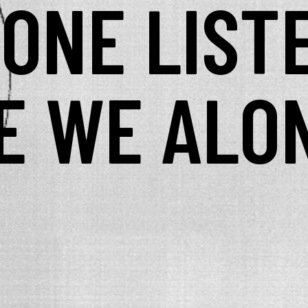
YONE LIST
E WE ALO