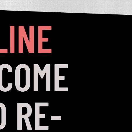
LINE
 COME
 RE-