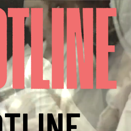
TLINE,