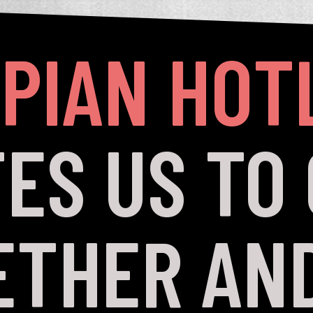
PIAN HOT
TES US TO
ETHER AND