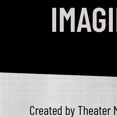
IMAG
Created by Theater M