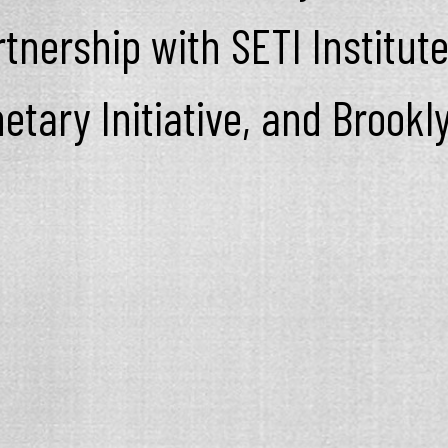
tnership with SETI Institute
netary Initiative, and Brook