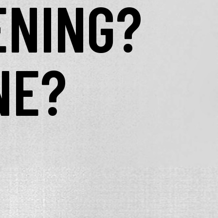
ENING?
NE?