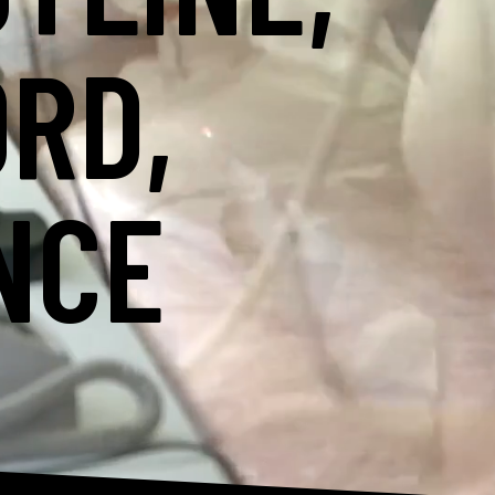
ORD,
NCE