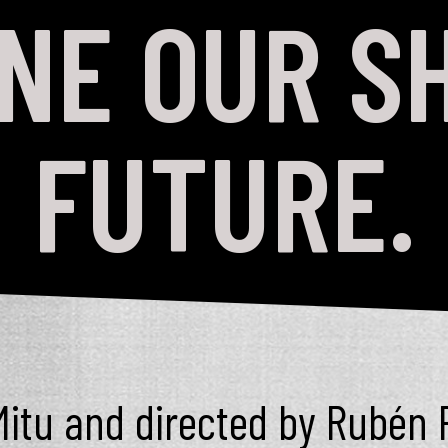
INE OUR S
FUTURE.
itu and directed by Rubén 