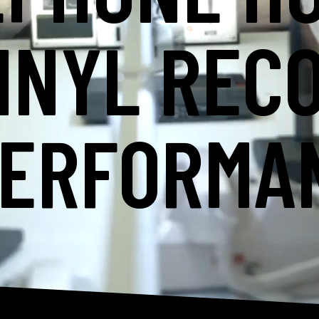
INYL REC
PERFORMA