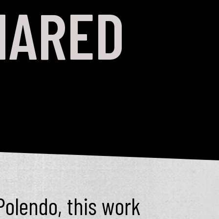
HARED
Polendo, this work