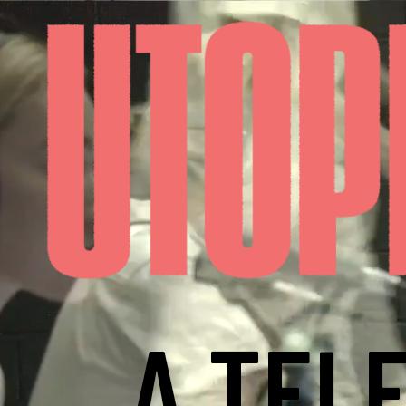
A TEL