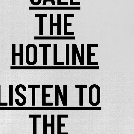
THE
HOTLINE
LISTEN TO
THE