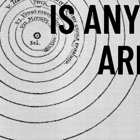
IS AN
AR