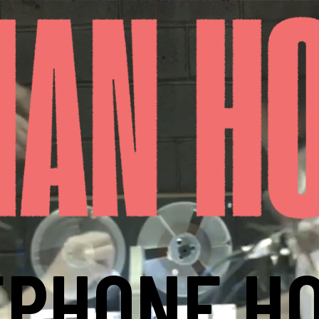
EPHONE HO