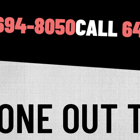
0
CALL
646-694-
YONE OUT 