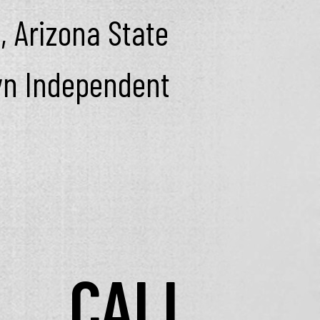
, Arizona State
lyn Independent
CALL