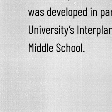
was developed in par
University’s Interpla
Middle School.