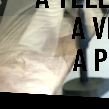
A V
A 