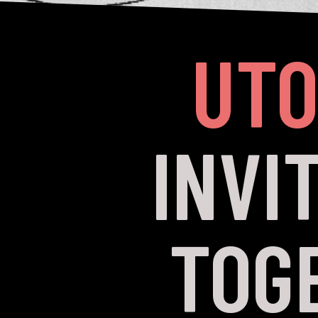
UTO
INVI
TOG